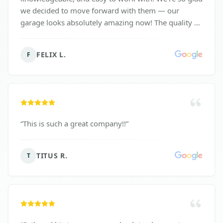
we decided to move forward with them — our
garage looks absolutely amazing now! The quality of
work exceeded our expectations, and we highly
recommend Surface Solutions to anyone looking to
FELIX L.
F
upgrade their space.
”
“
This is such a great company!!
”
TITUS R.
T