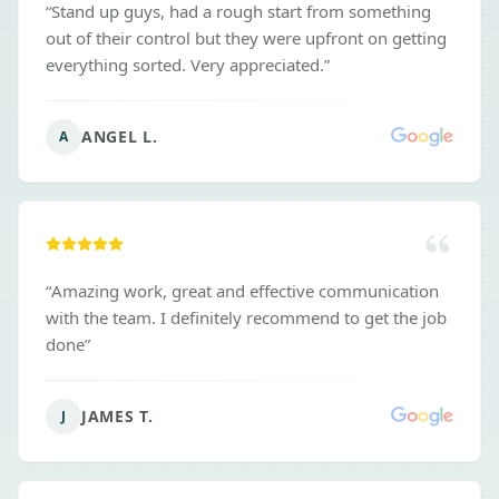
“
Stand up guys, had a rough start from something
out of their control but they were upfront on getting
everything sorted. Very appreciated.
”
ANGEL L.
A
“
Amazing work, great and effective communication
with the team. I definitely recommend to get the job
done
”
JAMES T.
J