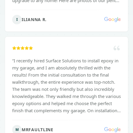
upgrade to any home! Here are photos of our pentek
coating and gravel flake.
”
ILIANNA R.
I
“
I recently hired Surface Solutions to install epoxy in
my garage, and I am absolutely thrilled with the
results! From the initial consultation to the final
walkthrough, the entire experience was top-notch.
The team was not only friendly but also incredibly
knowledgeable. They walked me through the various
epoxy options and helped me choose the perfect
finish that complements my garage. On installation
day, they arrived on time and worked diligently,
ensuring every detail was taken care of. The
MRFAULTLINE
M
transformation of my garage is remarkable! The new