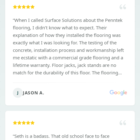
“
When I called Surface Solutions about the Penntek
flooring, I didn’t know what to expect. Their
explanation of how they installed the flooring was
exactly what I was looking for. The testing of the
concrete, installation process and workmanship left
me ecstatic with a commercial grade flooring and a
lifetime warranty. Floor jacks, jack stands are no
match for the durability of this floor. The flooring
wipes up easily and continues to look great. Not only
would I recommend Surface Solutions for another
JASON A.
J
garage floor. But I’m having them back for other
concrete coatings. Don’t get burned. Use surface
Solutions.
”
“
Seth is a badass. That old school face to face