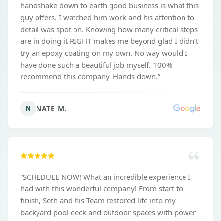
handshake down to earth good business is what this
guy offers. I watched him work and his attention to
detail was spot on. Knowing how many critical steps
are in doing it RIGHT makes me beyond glad I didn’t
try an epoxy coating on my own. No way would I
have done such a beautiful job myself. 100%
recommend this company. Hands down.
”
NATE M.
N
“
SCHEDULE NOW! What an incredible experience I
had with this wonderful company! From start to
finish, Seth and his Team restored life into my
backyard pool deck and outdoor spaces with power