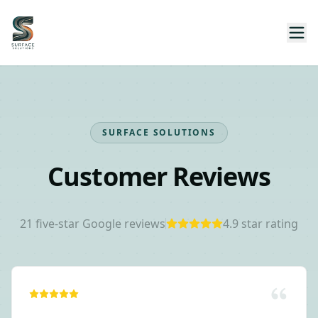
SURFACE SOLUTIONS
Customer Reviews
21
five-star Google reviews
4.9
star rating