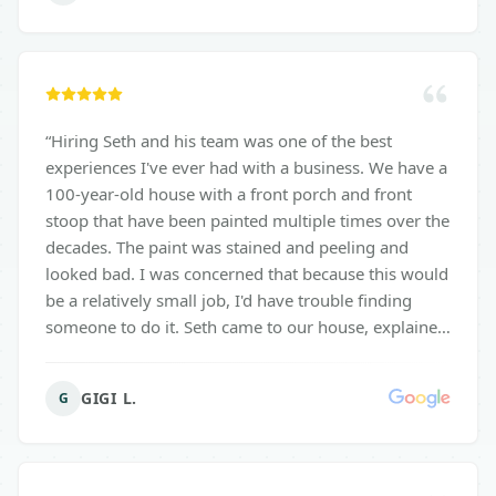
epoxy floor looks fantastic and has completely
revitalized the space, making it more functional and
visually appealing. It’s now a joy to spend time in my
garage, whether I'm working on projects or just
organizing. I highly recommend Surface Solutions
“
Hiring Seth and his team was one of the best
for anyone considering garage epoxy installation.
experiences I've ever had with a business. We have a
Their professionalism, attention to detail, and
100-year-old house with a front porch and front
commitment to customer satisfaction truly set them
stoop that have been painted multiple times over the
apart. Thank you for an outstanding job!
”
decades. The paint was stained and peeling and
looked bad. I was concerned that because this would
be a relatively small job, I'd have trouble finding
someone to do it. Seth came to our house, explained
all of our options very clearly, answered follow-up
calls and waited patiently for my husband and me to
GIGI L.
G
decide what to do. We're very pleased with the
result. Thanks, Seth and Surface Solutions.
”