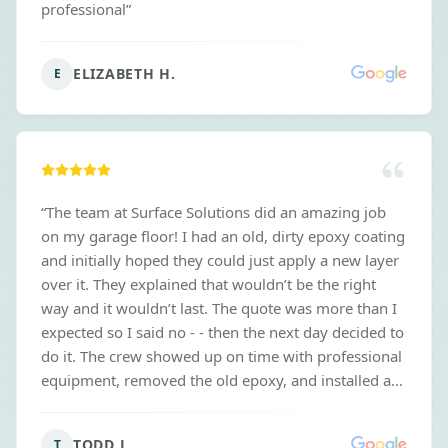
professional
”
ELIZABETH H.
E
“
The team at Surface Solutions did an amazing job
on my garage floor! I had an old, dirty epoxy coating
and initially hoped they could just apply a new layer
over it. They explained that wouldn’t be the right
way and it wouldn’t last. The quote was more than I
expected so I said no - - then the next day decided to
do it. The crew showed up on time with professional
equipment, removed the old epoxy, and installed a
new floor that looks incredible. Thanks for doing the
job the right way, even when it meant risking getting
TODD J.
T