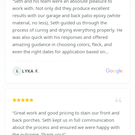
“
Seth and his team were an absolute pleasure to
work with. Not only did they produce excellent
results with our garage and back patio epoxy (white
material, no less), Seth guided us through the
process of curing and drying everything properly. He
was also quick with his responses and offered
amazing guidance in choosing colors, fleck, and
even the right dates for application based on
weather patterns. Their attention to detail was highly
appreciated and they worked with us every step of
LYKA F.
L
the way. They do not stop working until you are
SATISFIED!! I would highly recommend Seth and the
Surface Solutions team for your epoxy needs.
”
“
Great work and good pricing to stain our front and
back porches. Seth kept us in full communication
about the process and ensured we were happy with
the outcome. Thank you!
”