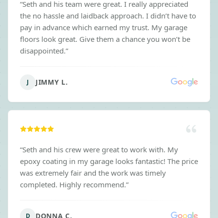
“
Seth and his team were great. I really appreciated
the no hassle and laidback approach. I didn’t have to
pay in advance which earned my trust. My garage
floors look great. Give them a chance you won’t be
disappointed.
”
JIMMY L.
J
“
Seth and his crew were great to work with. My
epoxy coating in my garage looks fantastic! The price
was extremely fair and the work was timely
completed. Highly recommend.
”
DONNA C.
D