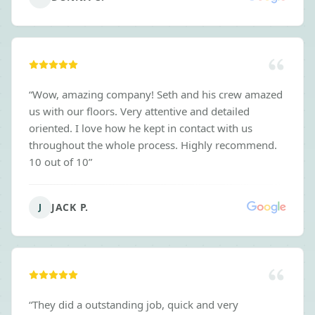
“
Wow, amazing company! Seth and his crew amazed
us with our floors. Very attentive and detailed
oriented. I love how he kept in contact with us
throughout the whole process. Highly recommend.
10 out of 10
”
JACK P.
J
“
They did a outstanding job, quick and very