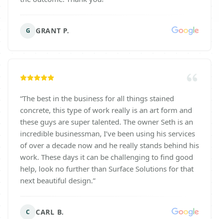
GRANT P.
G
“
The best in the business for all things stained
concrete, this type of work really is an art form and
these guys are super talented. The owner Seth is an
incredible businessman, I’ve been using his services
of over a decade now and he really stands behind his
work. These days it can be challenging to find good
help, look no further than Surface Solutions for that
next beautiful design.
”
CARL B.
C