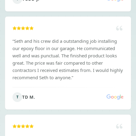
the deal. I would 100% recommend these guys.
”
“
Seth and his crew did a outstanding job installing
our epoxy floor in our garage. He communicated
well and was punctual. The finished product looks
great. The price was fair compared to other
contractors I received estimates from. I would highly
recommend Seth to anyone.
”
TD M.
T