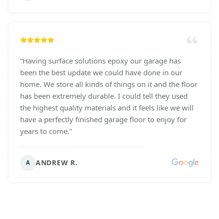
“
Having surface solutions epoxy our garage has
been the best update we could have done in our
home. We store all kinds of things on it and the floor
has been extremely durable. I could tell they used
the highest quality materials and it feels like we will
have a perfectly finished garage floor to enjoy for
years to come.
”
ANDREW R.
A