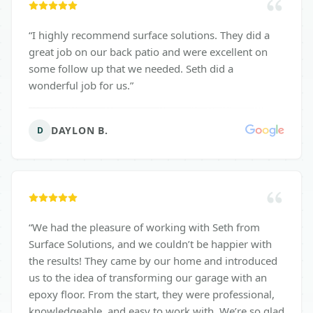
“
I highly recommend surface solutions. They did a
great job on our back patio and were excellent on
some follow up that we needed. Seth did a
wonderful job for us.
”
DAYLON B.
D
“
We had the pleasure of working with Seth from
Surface Solutions, and we couldn’t be happier with
the results! They came by our home and introduced
us to the idea of transforming our garage with an
epoxy floor. From the start, they were professional,
knowledgeable, and easy to work with. We’re so glad