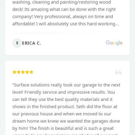
washing, cleaning and painting/restoring wood
deck! Its amazing what can be done with the right
company! Very professional, always on time and
affordable! I will absolutely use this hard working
company again to maintain the outdoor portion of
my home! So very happy with all the results!! Thank
ERICA C.
E
you so much Seth and his Team! Book Today!!
”
“
Surface solutions really took our garage to the next
level! Friendly service and impressive results. You
can tell they use the best quality materials and it
shows in the finished product. Seth did the floor at
our previous house and when we moved to our
dream home we knew we wanted the garages done
by him! The finish is beautiful and is such a great