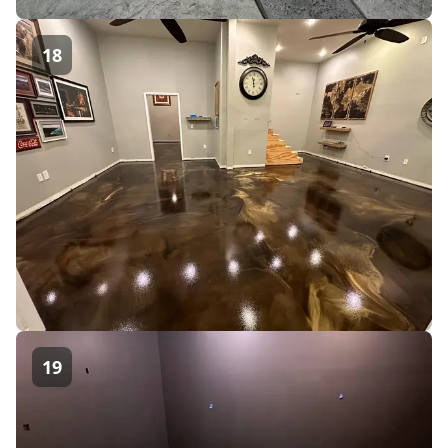
18
19