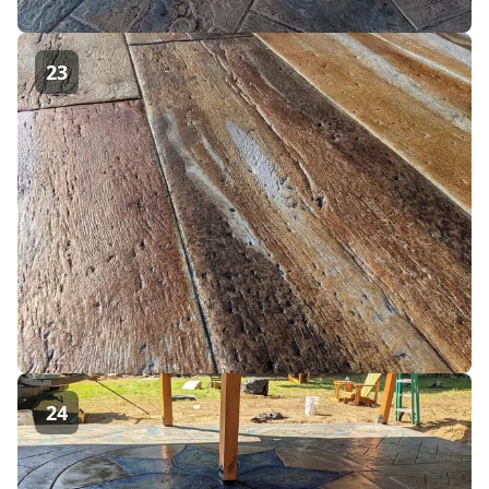
23
24