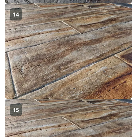
14
15