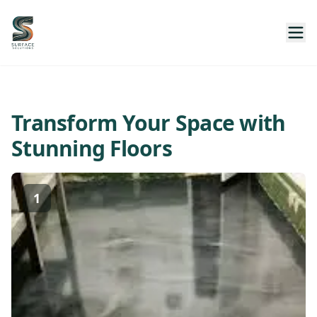
Transform Your Space with
Stunning Floors
1