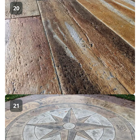
20
21