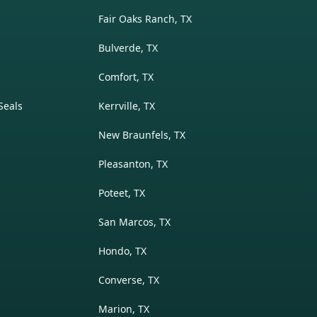
Fair Oaks Ranch, TX
Bulverde, TX
Comfort, TX
Seals
Kerrville, TX
New Braunfels, TX
Pleasanton, TX
Poteet, TX
San Marcos, TX
Hondo, TX
Converse, TX
Marion, TX