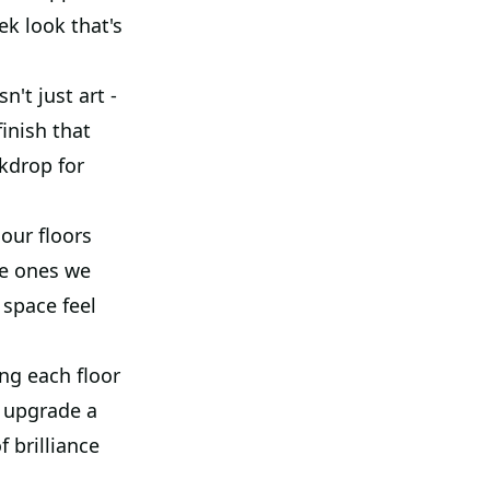
ek look that's
n't just art -
finish that
ckdrop for
our floors
he ones we
 space feel
ng each floor
o upgrade a
 brilliance