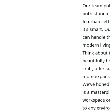
Our team poli
both stunnin
In urban sett
it's smart. O
can handle th
modern living
Think about 
beautifully b
craft, offer 
more expans
We've honed 
is a masterp
workspace or 
to any envir