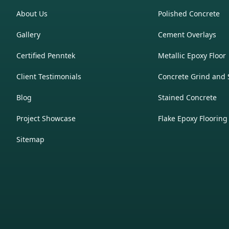
About Us
Polished Concrete
Gallery
Cement Overlays
Certified Penntek
Metallic Epoxy Floor
Client Testimonials
Concrete Grind and 
Blog
Stained Concrete
Project Showcase
Flake Epoxy Flooring
Sitemap