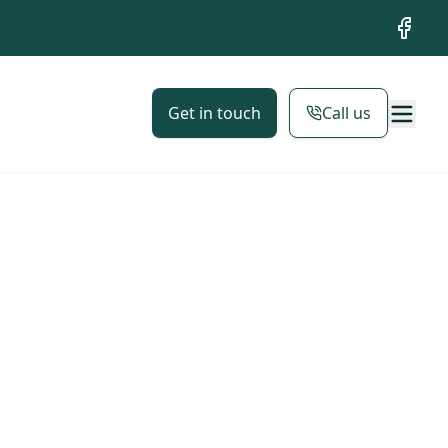
Facebo
Get in touch
Call us