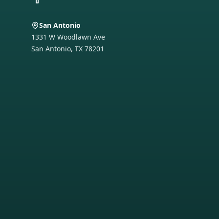
San Antonio
1331 W Woodlawn Ave
San Antonio
,
TX
78201