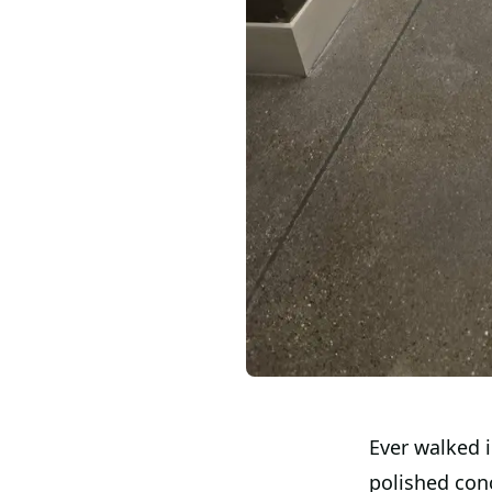
Ever walked 
polished conc