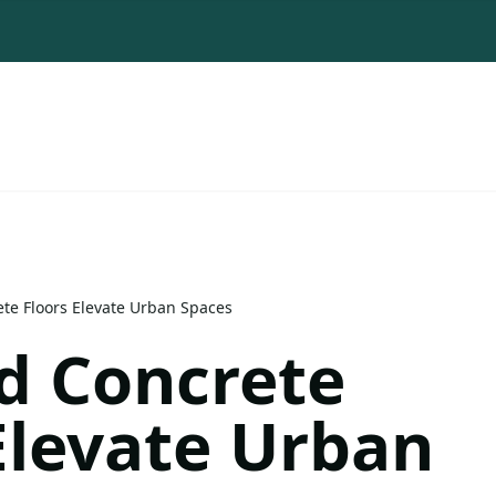
ete Floors Elevate Urban Spaces
d Concrete
Elevate Urban