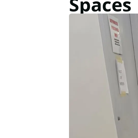
Spaces