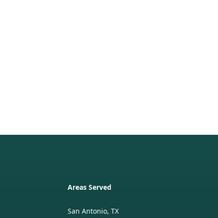
Areas Served
San Antonio, TX