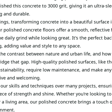
shed this concrete to 3000 grit, giving it an ultra-sle
g and durable.
ings, transforming concrete into a beautiful surface is
ur polished concrete floors offer a smooth, reflective 
e daily grind while looking great. It's the perfect ba
, adding value and style to any space.
the contrast between nature and urban life, and how 
ridge that gap. High-quality polished surfaces, like t
sustainability, require low maintenance, and make any
ive and welcoming.
our skills and techniques over many projects, ensuri
iece of strength and shine. Whether you're looking t
a living area, our polished concrete brings a touch of
onment.