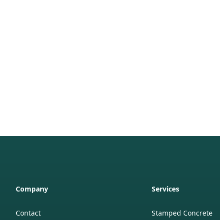
Company
Services
Contact
Stamped Concrete