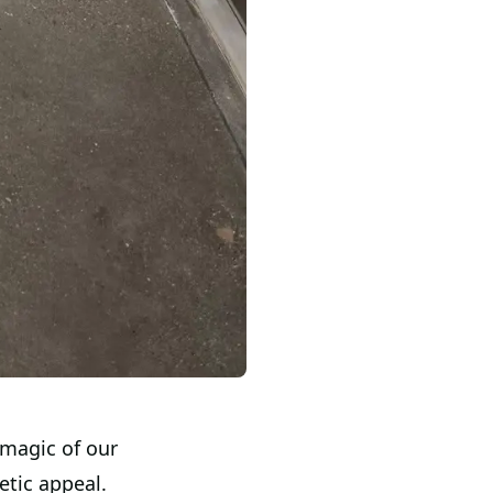
 magic of our
etic appeal.