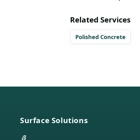
Related Services
Polished Concrete
Footer
Surface Solutions
Facebook