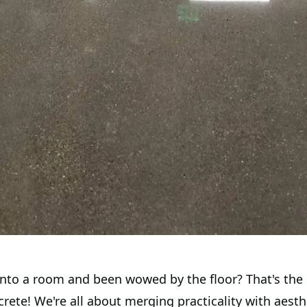
into a room and been wowed by the floor? That's the
rete! We're all about merging practicality with aesth