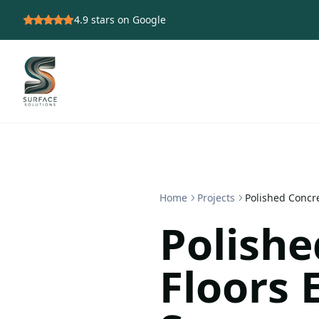
4.9
stars on Google
Home
Projects
Polished Concr
Polishe
Floors 