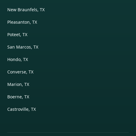
New Braunfels, TX
Pleasanton, TX
Poteet, TX
San Marcos, TX
Hondo, TX
Converse, TX
Marion, TX
Boerne, TX
Castroville, TX