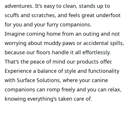
adventures. It's easy to clean, stands up to
scuffs and scratches, and feels great underfoot
for you and your furry companions.
Imagine coming home from an outing and not
worrying about muddy paws or accidental spills,
because our floors handle it all effortlessly.
That's the peace of mind our products offer.
Experience a balance of style and functionality
with Surface Solutions, where your canine
companions can romp freely and you can relax,
knowing everything's taken care of.