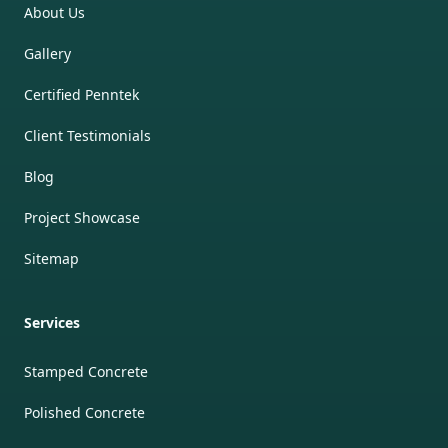
About Us
Gallery
Certified Penntek
Client Testimonials
Blog
Project Showcase
Sitemap
Services
Stamped Concrete
Polished Concrete