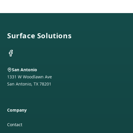
Footer
Surface Solutions
Facebook
San Antonio
1331 W Woodlawn Ave
San Antonio
,
TX
78201
Company
Contact