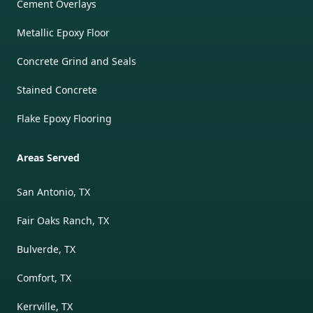
Cement Overlays
Metallic Epoxy Floor
Concrete Grind and Seals
Stained Concrete
Flake Epoxy Flooring
Areas Served
San Antonio, TX
Fair Oaks Ranch, TX
Bulverde, TX
Comfort, TX
Kerrville, TX