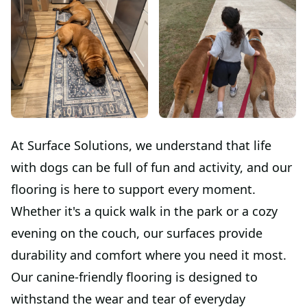
At Surface Solutions, we understand that life
with dogs can be full of fun and activity, and our
flooring is here to support every moment.
Whether it's a quick walk in the park or a cozy
evening on the couch, our surfaces provide
durability and comfort where you need it most.
Our canine-friendly flooring is designed to
withstand the wear and tear of everyday