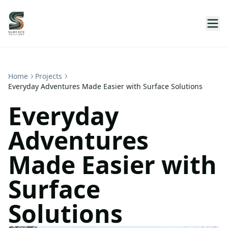
Home
Projects
Everyday Adventures Made Easier with Surface Solutions
Everyday
Adventures
Made Easier with
Surface
Solutions