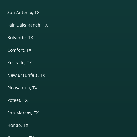
San Antonio, TX
Fair Oaks Ranch, TX
Bulverde, TX
Comfort, TX
Kerrville, TX
New Braunfels, TX
Pleasanton, TX
Poteet, TX
San Marcos, TX
Hondo, TX