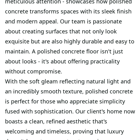
meticulous attention - showcases how polished
concrete transforms spaces with its sleek finish
and modern appeal. Our team is passionate
about creating surfaces that not only look
exquisite but are also highly durable and easy to
maintain. A polished concrete floor isn't just
about looks - it's about offering practicality
without compromise.
With the soft gleam reflecting natural light and
an incredibly smooth texture, polished concrete
is perfect for those who appreciate simplicity
fused with sophistication. Our client's home now
boasts a clean, refined aesthetic that's
welcoming and timeless, proving that luxury