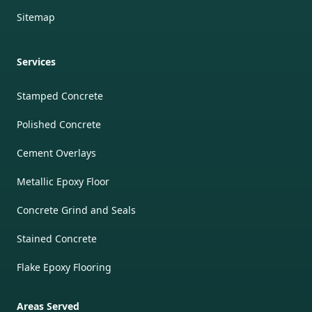
Sitemap
Services
Stamped Concrete
Polished Concrete
Cement Overlays
Metallic Epoxy Floor
Concrete Grind and Seals
Stained Concrete
Flake Epoxy Flooring
Areas Served