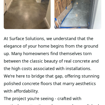
At Surface Solutions, we understand that the
elegance of your home begins from the ground
up. Many homeowners find themselves torn
between the classic beauty of real concrete and
the high costs associated with installations.
We're here to bridge that gap, offering stunning
polished concrete floors that marry aesthetics
with affordability.
The project you're seeing - crafted with