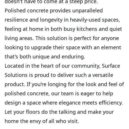
doesn't have to come at a steep price.
Polished concrete provides unparalleled
resilience and longevity in heavily-used spaces,
feeling at home in both busy kitchens and quiet
living areas. This solution is perfect for anyone
looking to upgrade their space with an element
that's both unique and enduring.
Located in the heart of our community, Surface
Solutions is proud to deliver such a versatile
product. If you're longing for the look and feel of
polished concrete, our team is eager to help
design a space where elegance meets efficiency.
Let your floors do the talking and make your
home the envy of all who visit.