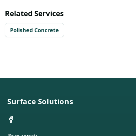
Related Services
Polished Concrete
Footer
Surface Solutions
Facebook