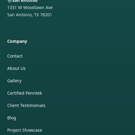
San Antonio
1331 W Woodlawn Ave
San Antonio
,
TX
78201
Company
Contact
About Us
Gallery
Certified Penntek
Client Testimonials
Blog
Project Showcase