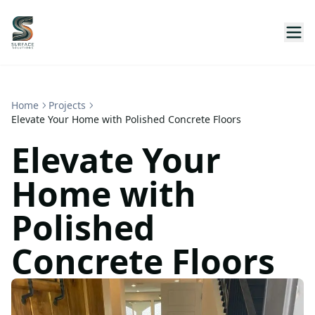
Home
Projects
Elevate Your Home with Polished Concrete Floors
Elevate Your
Home with
Polished
Concrete Floors