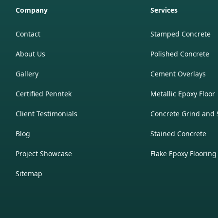
Company
Services
Contact
Stamped Concrete
About Us
Polished Concrete
Gallery
Cement Overlays
Certified Penntek
Metallic Epoxy Floor
Client Testimonials
Concrete Grind and 
Blog
Stained Concrete
Project Showcase
Flake Epoxy Flooring
Sitemap