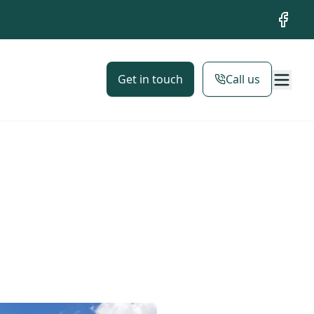
Facebo
Get in touch
Call us