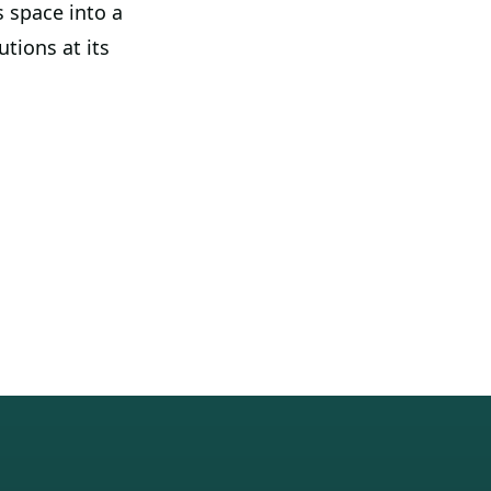
 space into a
tions at its