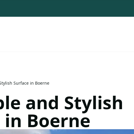
tylish Surface in Boerne
le and Stylish
 in Boerne