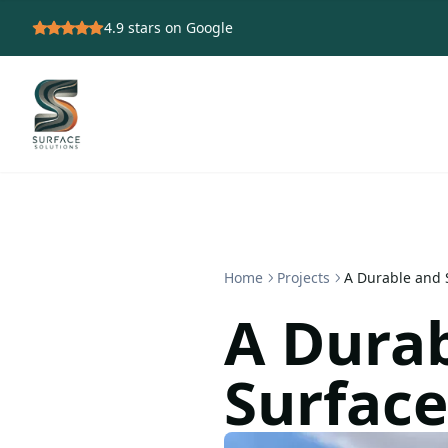
4.9
stars on Google
Home
Projects
A Durable and S
A Durab
Surface