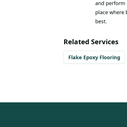
and perform e
place where b
best.
Related Services
Flake Epoxy Flooring
Footer