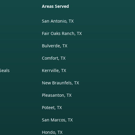
Areas Served
San Antonio, TX
Fair Oaks Ranch, TX
Bulverde, TX
Comfort, TX
Seals
Kerrville, TX
New Braunfels, TX
Pleasanton, TX
Poteet, TX
San Marcos, TX
Hondo, TX