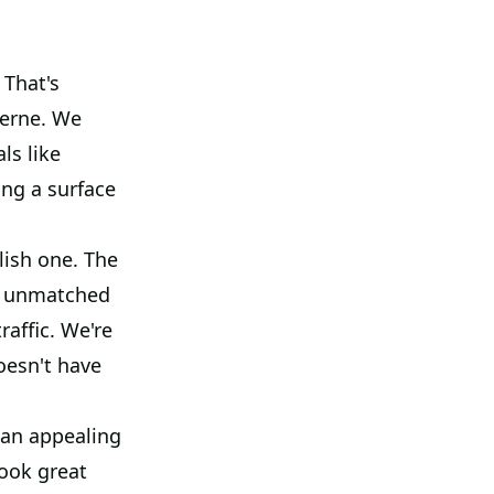
 That's
oerne. We
ls like
ing a surface
lish one. The
ers unmatched
raffic. We're
doesn't have
 an appealing
look great