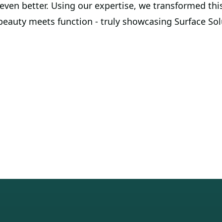
ven better. Using our expertise, we transformed this
eauty meets function - truly showcasing Surface Solu