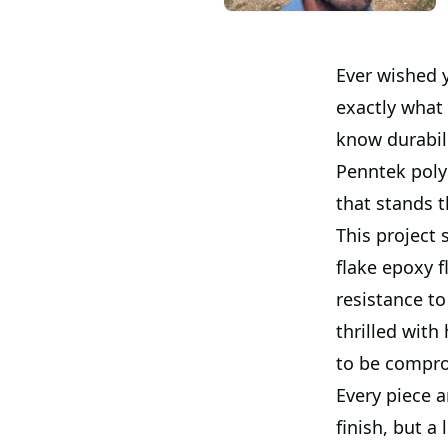
Ever wished 
exactly what 
know durabili
Penntek polyu
that stands t
This project
flake epoxy f
resistance to
thrilled with
to be compr
Every piece a
finish, but a