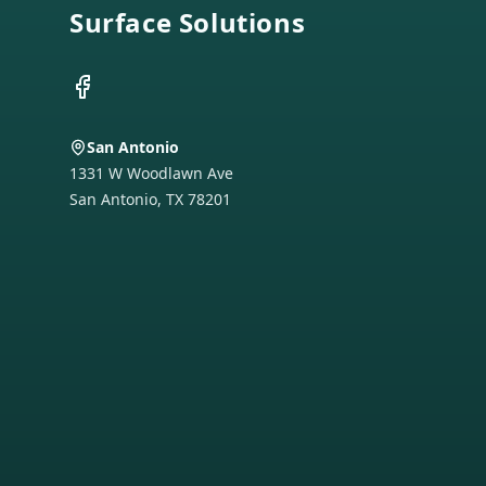
Surface Solutions
Facebook
San Antonio
1331 W Woodlawn Ave
San Antonio
,
TX
78201