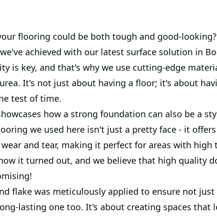
your flooring could be both tough and good-looking?
we've achieved with our latest surface solution in B
ty is key, and that's why we use cutting-edge materia
rea. It's not just about having a floor; it's about hav
he test of time.
 showcases how a strong foundation can also be a sty
looring we used here isn't just a pretty face - it off
 wear and tear, making it perfect for areas with high t
 how it turned out, and we believe that high quality 
omising!
nd flake was meticulously applied to ensure not just
 long-lasting one too. It's about creating spaces that 